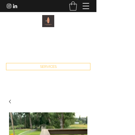
PACIFIC PADDLEBOARDS AND
FITNESS
john@pacificpaddleboardsandfitness.com
SERVICES