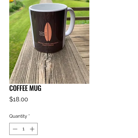
COFFEE MUG
Price
$18.00
Quantity
*