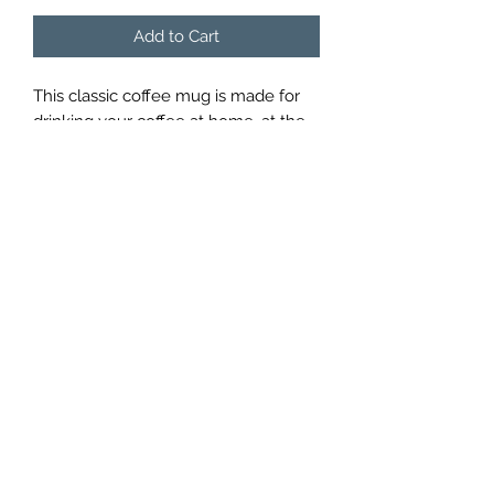
Add to Cart
This classic coffee mug is made for
drinking your coffee at home, at the
office, or in a coffee shop. These are
simple ceramic mugs that hold
around eight ounces of coffee.
john@pacificpaddleboardsandfitness.com