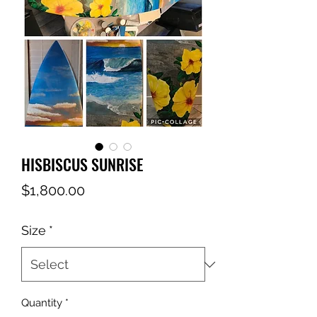
HISBISCUS SUNRISE
Price
$1,800.00
Size
*
Quantity
*