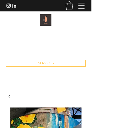
PACIFIC PADDLEBOARDS AND
FITNESS
john@pacificpaddleboardsandfitness.com
SERVICES