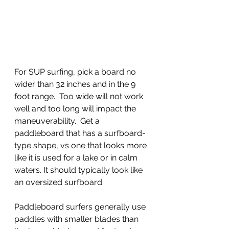
For SUP surfing, pick a board no 
wider than 32 inches and in the 9 
foot range.  Too wide will not work 
well and too long will impact the 
maneuverability.  Get a 
paddleboard that has a surfboard-
type shape, vs one that looks more 
like it is used for a lake or in calm 
waters. It should typically look like 
an oversized surfboard.
Paddleboard surfers generally use 
paddles with smaller blades than 