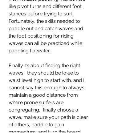
like pivot turns and different foot 
stances before trying to surf. 
Fortunately, the skills needed to 
paddle out and catch waves and 
the foot positioning for riding 
waves can all be practiced while 
paddling flatwater.
Finally its about finding the right 
waves,  they should be knee to 
waist level high to start with, and I 
cannot say this enough to always 
maintain a good distance from 
where prone surfers are 
congregating,  finally choose a 
wave, make sure your path is clear 
of others, paddle to gain 
momentum, and turn the board 