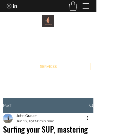
PACIFIC PADDLEBOARDS AND
FITNESS
john@pacificpaddleboardsandfitness.com
SERVICES
Post
John Grauer
Jun 16, 2022
2 min read
Surfing your SUP, mastering