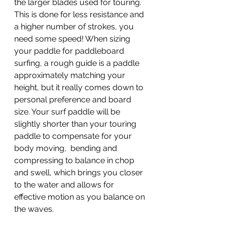
the larger blades used for touring.  
This is done for less resistance and 
a higher number of strokes, you 
need some speed! When sizing 
your paddle for paddleboard 
surfing, a rough guide is a paddle 
approximately matching your 
height, but it really comes down to 
personal preference and board 
size. Your surf paddle will be 
slightly shorter than your touring 
paddle to compensate for your 
body moving,  bending and 
compressing to balance in chop 
and swell, which brings you closer 
to the water and allows for 
effective motion as you balance on 
the waves.