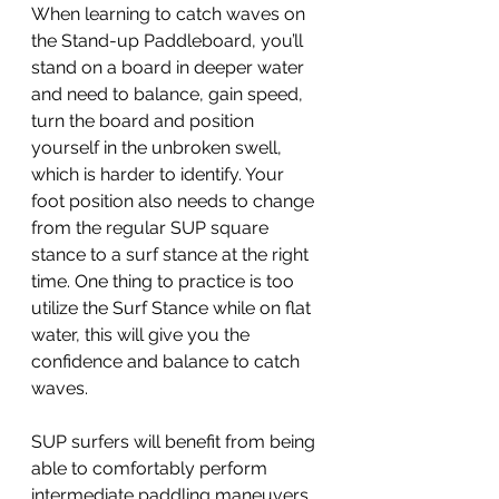
When learning to catch waves on 
the Stand-up Paddleboard, you’ll 
stand on a board in deeper water 
and need to balance, gain speed, 
turn the board and position 
yourself in the unbroken swell, 
which is harder to identify. Your 
foot position also needs to change 
from the regular SUP square 
stance to a surf stance at the right 
time. One thing to practice is too 
utilize the Surf Stance while on flat 
water, this will give you the 
confidence and balance to catch 
waves.  
SUP surfers will benefit from being 
able to comfortably perform 
intermediate paddling maneuvers 