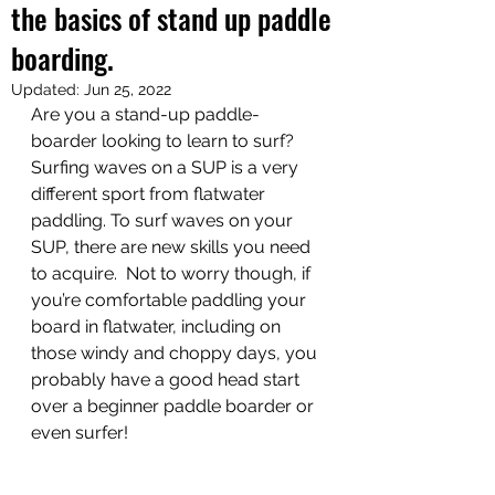
the basics of stand up paddle
boarding.
Updated:
Jun 25, 2022
Are you a stand-up paddle-
boarder looking to learn to surf? 
Surfing waves on a SUP is a very 
different sport from flatwater 
paddling. To surf waves on your 
SUP, there are new skills you need 
to acquire.  Not to worry though, if 
you’re comfortable paddling your 
board in flatwater, including on 
those windy and choppy days, you 
probably have a good head start 
over a beginner paddle boarder or 
even surfer!