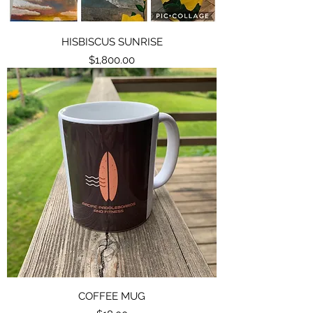
HISBISCUS SUNRISE
Price
$1,800.00
COFFEE MUG