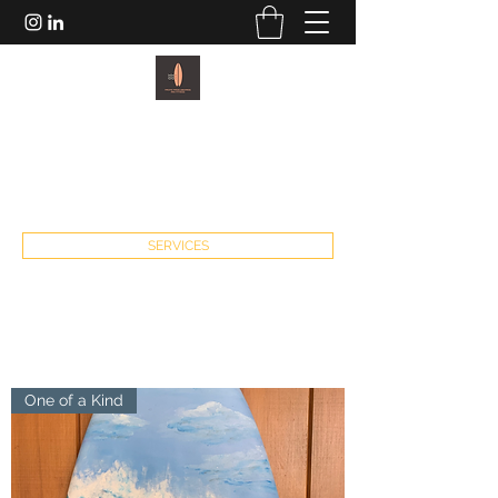
PACIFIC PADDLEBOARDS AND
FITNESS
john@pacificpaddleboardsandfitness.com
SERVICES
One of a Kind