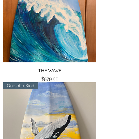
THE WAVE
Price
$579.00
One of a Kind